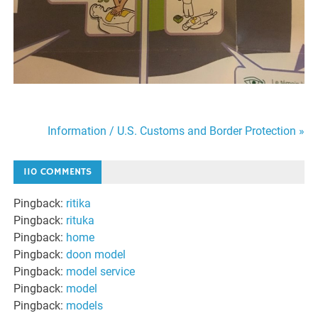
Information / U.S. Customs and Border Protection »
Post
110 COMMENTS
navigation
Pingback:
ritika
Pingback:
rituka
Pingback:
home
Pingback:
doon model
Pingback:
model service
Pingback:
model
Pingback:
models