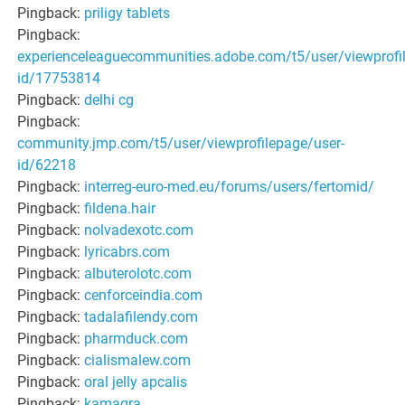
Pingback:
priligy tablets
Pingback:
experienceleaguecommunities.adobe.com/t5/user/viewprofi
id/17753814
Pingback:
delhi cg
Pingback:
community.jmp.com/t5/user/viewprofilepage/user-
id/62218
Pingback:
interreg-euro-med.eu/forums/users/fertomid/
Pingback:
fildena.hair
Pingback:
nolvadexotc.com
Pingback:
lyricabrs.com
Pingback:
albuterolotc.com
Pingback:
cenforceindia.com
Pingback:
tadalafilendy.com
Pingback:
pharmduck.com
Pingback:
cialismalew.com
Pingback:
oral jelly apcalis
Pingback:
kamagra