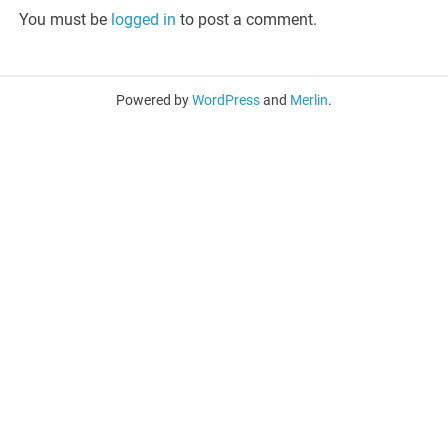
You must be
logged in
to post a comment.
Powered by
WordPress
and
Merlin
.