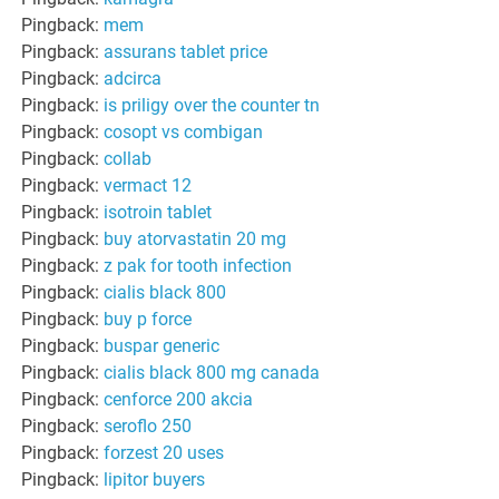
Pingback:
mem
Pingback:
assurans tablet price
Pingback:
adcirca
Pingback:
is priligy over the counter tn
Pingback:
cosopt vs combigan
Pingback:
collab
Pingback:
vermact 12
Pingback:
isotroin tablet
Pingback:
buy atorvastatin 20 mg
Pingback:
z pak for tooth infection
Pingback:
cialis black 800
Pingback:
buy p force
Pingback:
buspar generic
Pingback:
cialis black 800 mg canada
Pingback:
cenforce 200 akcia
Pingback:
seroflo 250
Pingback:
forzest 20 uses
Pingback:
lipitor buyers