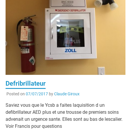
Defribrillateur
Posted on
07/07/2017
by
Claude Giroux
Saviez vous que le Ycsb a faites laquisition d un
defibrillateur AED plus et une trousse de premiers soins
advenait un urgence sante. Elles sont au bas de lescalier.
Voir Francis pour questions