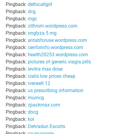
Pingback:
delhicallgirl
Pingback:
dcg
Pingback:
mgc
Pingback:
zithrom.wordpress.com
Pingback:
onglyza 5 mg
Pingback:
antabforuse.wordpress.com
Pingback:
cenforinfo.wordpress.com
Pingback:
health20253.wordpress.com
Pingback:
pictures of generic viagra pills
Pingback:
levitra max dose
Pingback:
cialis low prices cheap
Pingback:
iverwell 12
Pingback:
us prescribing information
Pingback:
mumcg
Pingback:
zpackmax.com
Pingback:
dncg
Pingback:
kol
Pingback:
Dehradun Escorts
Pingback:
cg mussorie