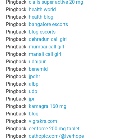
Pingback:
cialis super active 20 mg
Pingback:
health world
Pingback:
health blog
Pingback:
bangalore escorts
Pingback:
blog escorts
Pingback:
dehradun call girl
Pingback:
mumbai call girl
Pingback:
manali call girl
Pingback:
udaipur
Pingback:
benemid
Pingback:
jpdhr
Pingback:
albp
Pingback:
udp
Pingback:
jpr
Pingback:
kamagra 160 mg
Pingback:
blog
Pingback:
vigrakrs.com
Pingback:
cenforce 200 mg tablet
Pingback:
cathopic.com/@iverhope