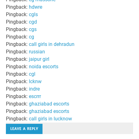
Pingback:
hdwre
Pingback:
cgls
Pingback:
cgd
Pingback:
cgs
Pingback:
cg
Pingback:
call girls in dehradun
Pingback:
russian
Pingback:
jaipur girl
Pingback:
noida escorts
Pingback:
cgl
Pingback:
lcknw
Pingback:
indre
Pingback:
escrrr
Pingback:
ghaziabad escorts
Pingback:
ghaziabad escorts
Pingback:
call girls in lucknow
LEAVE A REPLY