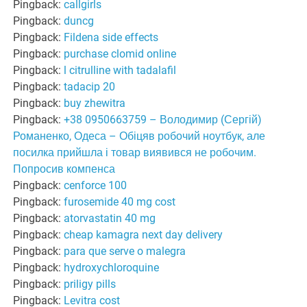
Pingback:
callgirls
Pingback:
duncg
Pingback:
Fildena side effects
Pingback:
purchase clomid online
Pingback:
l citrulline with tadalafil
Pingback:
tadacip 20
Pingback:
buy zhewitra
Pingback:
+38 0950663759 – Володимир (Сергій)
Романенко, Одеса – Обіцяв робочий ноутбук, але
посилка прийшла і товар виявився не робочим.
Попросив компенса
Pingback:
cenforce 100
Pingback:
furosemide 40 mg cost
Pingback:
atorvastatin 40 mg
Pingback:
cheap kamagra next day delivery
Pingback:
para que serve o malegra
Pingback:
hydroxychloroquine
Pingback:
priligy pills
Pingback:
Levitra cost